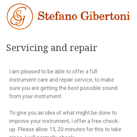
Servicing and repair
I am pleased to be able to offer a full
instrument care and repair service, to make
sure you are getting the best possible sound
from your instrument.
To give you an idea of what might be done to
improve your instrument, I offer a free check-
up. Please allow 15, 20 minutes for this to take