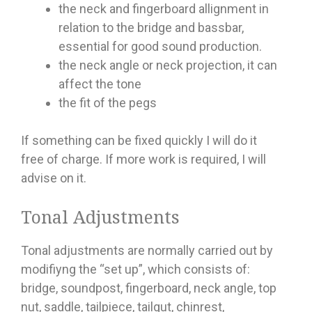
the neck and fingerboard allignment in
relation to the bridge and bassbar,
essential for good sound production.
the neck angle or neck projection, it can
affect the tone
the fit of the pegs
If something can be fixed quickly I will do it
free of charge. If more work is required, I will
advise on it.
Tonal Adjustments
Tonal adjustments are normally carried out by
modifiyng the “set up”, which consists of:
bridge, soundpost, fingerboard, neck angle, top
nut, saddle, tailpiece, tailgut, chinrest,