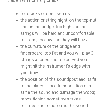
place. I will normally check:
for cracks or open seams
the action or string hight, on the top-nut
and on the bridge: too high and the
strings will be hard and uncomfortable
to press, too low and they will buzz.
the curvature of the bridge and
fingerboard: too flat and you will play 3
strings at ones and too curved you
might hit the instrument’s edge with
your bow.
the position of the soundpost and its fit
to the plates: a bad fit or position can
stifle the sound and damage the wood;
repositioning sometimes takes
minutes and transforms the sound