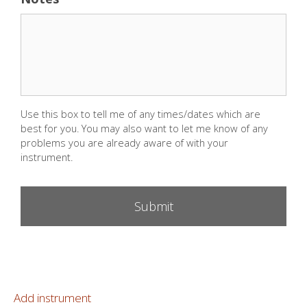
Use this box to tell me of any times/dates which are
best for you. You may also want to let me know of any
problems you are already aware of with your
instrument.
Add instrument