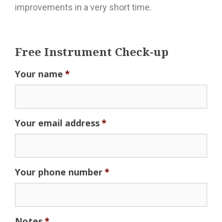
improvements in a very short time.
Free Instrument Check-up
Your name
*
Your email address
*
Your phone number
*
Notes
*