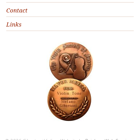
Contact
Links