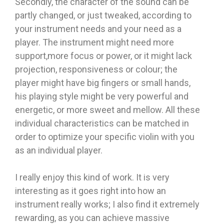
Secondly, the character of the sound can be
partly changed, or just tweaked, according to
your instrument needs and your need as a
player. The instrument might need more
support,more focus or power, or it might lack
projection, responsiveness or colour; the
player might have big fingers or small hands,
his playing style might be very powerful and
energetic, or more sweet and mellow. All these
individual characteristics can be matched in
order to optimize your specific violin with you
as an individual player.
I really enjoy this kind of work. It is very
interesting as it goes right into how an
instrument really works; I also find it extremely
rewarding, as you can achieve massive