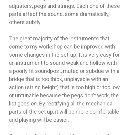
adjusters, pegs and strings. Each one of these
parts affect the sound, some dramatically,
others subtly.
The great majority of the instruments that
come to my workshop can be improved with
some changes in the set-up. It is very easy for
an instrument to sound weak and hollow with
a poorly fit soundpost, muted or subdue with a
bridge that is too thick, unplayable with an
action (string height) that is too high or too low
or untunable because the pegs don’t work, the
list goes on. By rectifying all the mechanical
parts of the set up, it will be more comfortable
and playing will be easier.