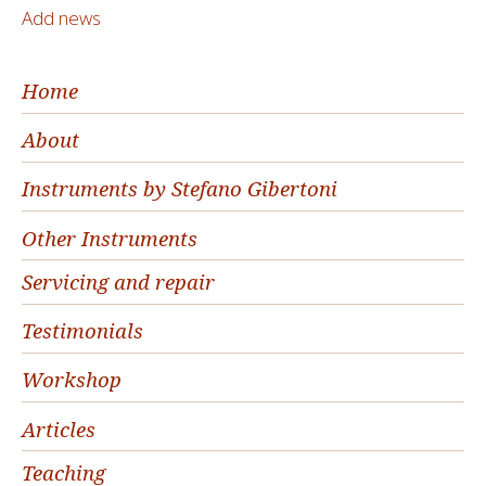
Add news
Home
About
Instruments by Stefano Gibertoni
Other Instruments
Servicing and repair
Testimonials
Workshop
Articles
Teaching